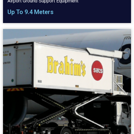
Airport Ground Support Equipment
Up To 9.4 Meters