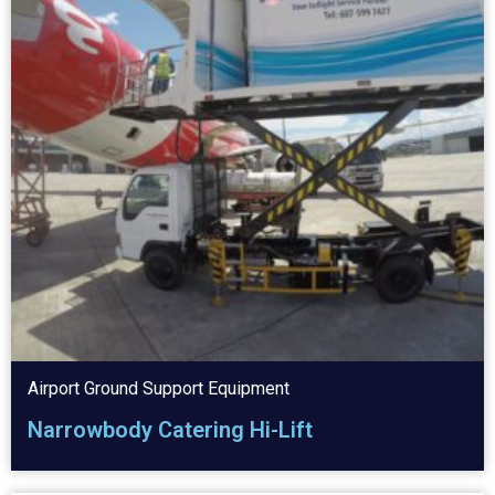
Airport Ground Support Equipment
Narrowbody Catering Hi-Lift