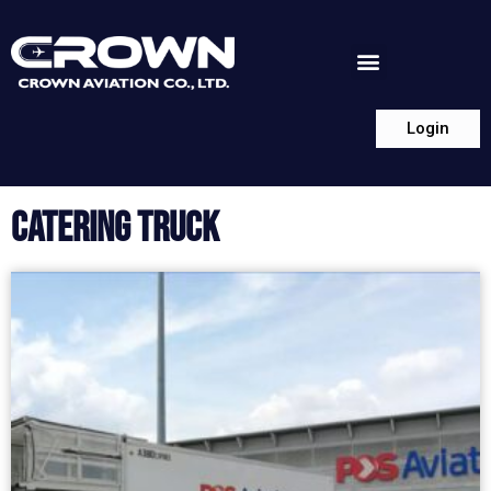
Login
CATERING TRUCK