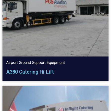
Airport Ground Support Equipment
A380 Catering Hi-Lift