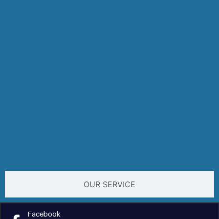
OUR SERVICE
Facebook