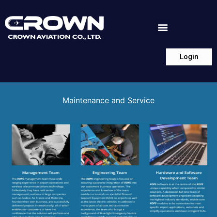
Login
Maintenance and Service