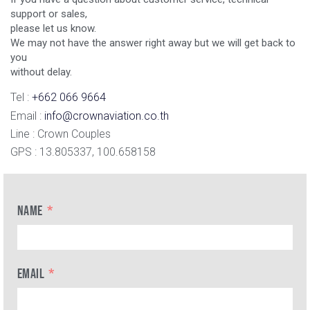
support or sales,
please let us know.
We may not have the answer right away but we will get back to
you
without delay.
Tel :
+662 066 9664
Email :
info@crownaviation.co.th
Line : Crown Couples
GPS : 13.805337, 100.658158
NAME
EMAIL