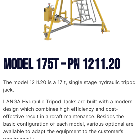
MODEL 175T – PN 1211.20
The model 1211.20 is a 17 t, single stage hydraulic tripod
jack.
LANGA Hydraulic Tripod Jacks are built with a modern
design which combines high efficiency and cost‐
effective result in aircraft maintenance. Besides the
basic configuration of each model, various optional are
available to adapt the equipment to the customer’s
requirements.