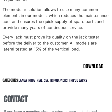
The modular solution allows to use many common
elements in our models, which reduces the maintenance
cost and ensures the quick supply of spare parts and
provide many years of continuous service.
Every jack must prove its quality on the jack tester
before the deliver to the customer. All models are
lateral tested at 15% of the vertical load.
Download
Categories
LANGA INDUSTRIAL, S.A
,
TRIPOD JACKS
,
TRIPOD JACKS
Contact
If you have a question about customer service, technical