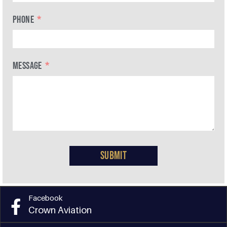
PHONE
MESSAGE
Submit
Facebook
Crown Aviation