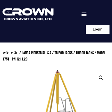
Login
หน้าหลัก
/
LANGA INDUSTRIAL, S.A
/
TRIPOD JACKS
/
TRIPOD JACKS
/ MODEL
175T – PN 1211.20